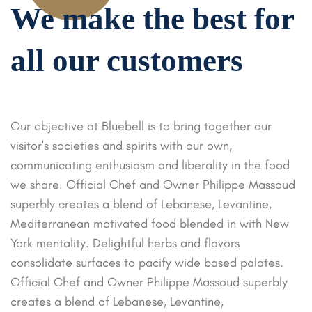
We make the
best for
15
%
all our
customers
OFF
Enjoy a
Our objective at Bluebell is to bring together our
luxurious SPA
visitor's societies and spirits with our own,
weekend
communicating enthusiasm and liberality in the food
dedicated to
we share. Official Chef and Owner Philippe Massoud
helping you
superbly creates a blend of Lebanese, Levantine,
unwind.
Mediterranean motivated food blended in with New
York mentality. Delightful herbs and flavors
consolidate surfaces to pacify wide based palates.
Official Chef and Owner Philippe Massoud superbly
creates a blend of Lebanese, Levantine,