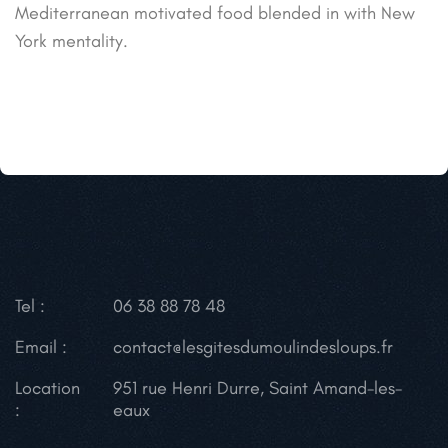
Mediterranean motivated food blended in with New
York mentality.
Tel :
06 38 88 78 48
Email :
contact@lesgitesdumoulindesloups.fr
Location
951 rue Henri Durre, Saint Amand-les-
:
eaux