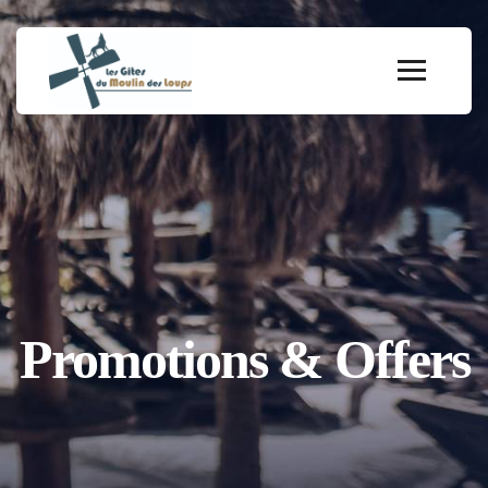
Promotions & Offers