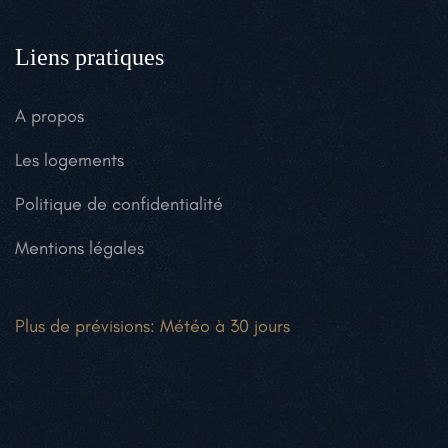
Liens pratiques
A propos
Les logements
Politique de confidentialité
Mentions légales
Plus de prévisions:
Météo à 30 jours