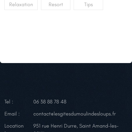
Relaxation
Resort
Tips
Tel :
06 38 88 78 48
Email :
contact@lesgitesdumoulindesloups.fr
Location
951 rue Henri Durre, Saint Amand-les-