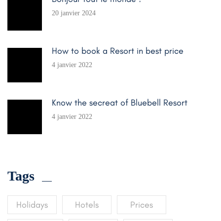
20 janvier 2024
How to book a Resort in best price
4 janvier 2022
Know the secreat of Bluebell Resort
4 janvier 2022
Tags
Holidays
Hotels
Prices