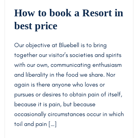
How to book a Resort in
best price
Our objective at Bluebell is to bring
together our visitor’s societies and spirits
with our own, communicating enthusiasm
and liberality in the food we share. Nor
again is there anyone who loves or
pursues or desires to obtain pain of itself,
because it is pain, but because
occasionally circumstances occur in which
toil and pain […]