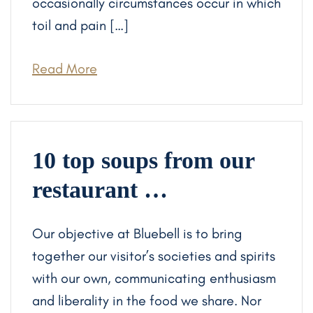
occasionally circumstances occur in which
toil and pain […]
Read More
10 top soups from our
restaurant …
Our objective at Bluebell is to bring
together our visitor’s societies and spirits
with our own, communicating enthusiasm
and liberality in the food we share. Nor