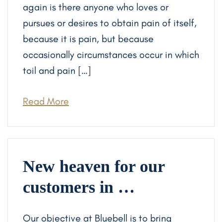
again is there anyone who loves or
pursues or desires to obtain pain of itself,
because it is pain, but because
occasionally circumstances occur in which
toil and pain […]
Read More
New heaven for our
customers in …
Our objective at Bluebell is to bring