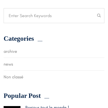
Categories
archive
news
Non classé
Popular Post
Bonjour tout le monde !