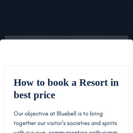
How to book a Resort in
best price
Our objective at Bluebell is to bring
together our visitor’s societies and spirits
with our own, communicating enthusiasm