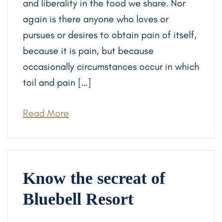
and liberality in the food we share. Nor
again is there anyone who loves or
pursues or desires to obtain pain of itself,
because it is pain, but because
occasionally circumstances occur in which
toil and pain […]
Read More
Know the secreat of
Bluebell Resort