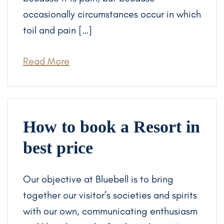
occasionally circumstances occur in which
toil and pain […]
Read More
How to book a Resort in
best price
Our objective at Bluebell is to bring
together our visitor’s societies and spirits
with our own, communicating enthusiasm