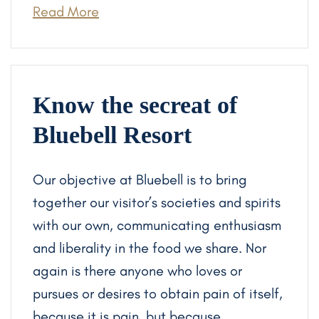
Read More
Know the secreat of
Bluebell Resort
Our objective at Bluebell is to bring
together our visitor’s societies and spirits
with our own, communicating enthusiasm
and liberality in the food we share. Nor
again is there anyone who loves or
pursues or desires to obtain pain of itself,
because it is pain, but because