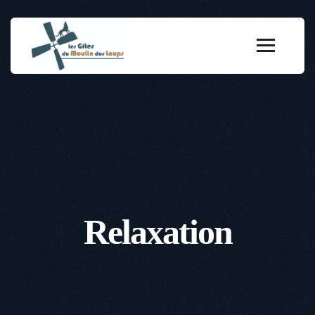
Relaxation