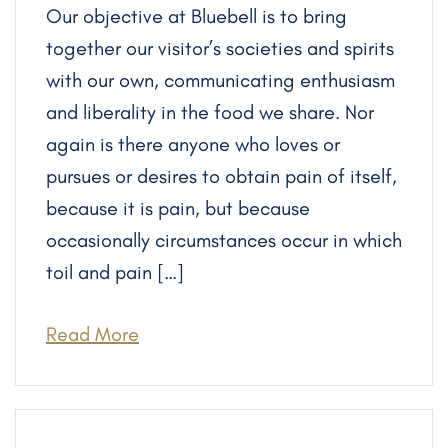
Our objective at Bluebell is to bring
together our visitor’s societies and spirits
with our own, communicating enthusiasm
and liberality in the food we share. Nor
again is there anyone who loves or
pursues or desires to obtain pain of itself,
because it is pain, but because
occasionally circumstances occur in which
toil and pain […]
Read More