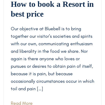
How to book a Resort in
best price
Our objective at Bluebell is to bring
together our visitor’s societies and spirits
with our own, communicating enthusiasm
and liberality in the food we share. Nor
again is there anyone who loves or
pursues or desires to obtain pain of itself,
because it is pain, but because
occasionally circumstances occur in which
toil and pain […]
Read More