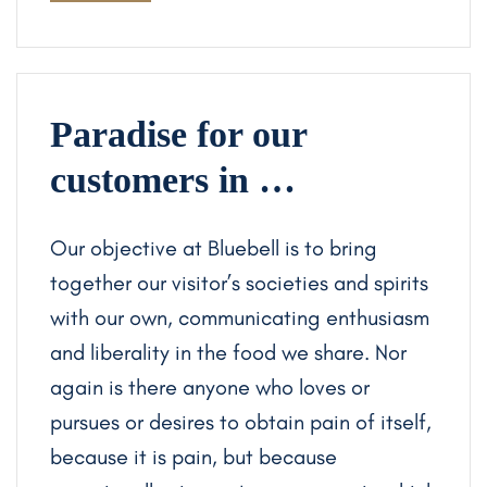
Paradise for our
customers in …
Our objective at Bluebell is to bring
together our visitor’s societies and spirits
with our own, communicating enthusiasm
and liberality in the food we share. Nor
again is there anyone who loves or
pursues or desires to obtain pain of itself,
because it is pain, but because