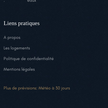
:
eaux
Liens pratiques
A propos
Les logements
Politique de confidentialité
Mentions légales
Plus de prévisions:
Météo à 30 jours