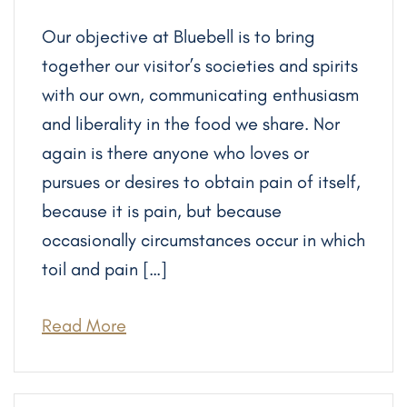
Our objective at Bluebell is to bring
together our visitor’s societies and spirits
with our own, communicating enthusiasm
and liberality in the food we share. Nor
again is there anyone who loves or
pursues or desires to obtain pain of itself,
because it is pain, but because
occasionally circumstances occur in which
toil and pain […]
Read More