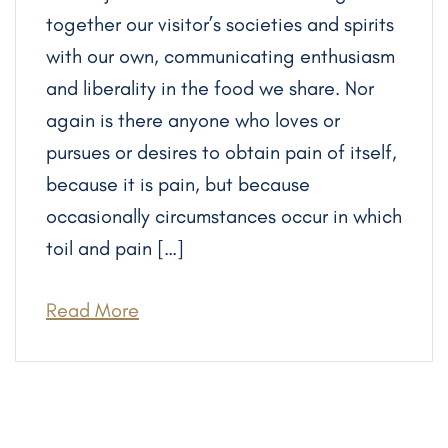
together our visitor’s societies and spirits
with our own, communicating enthusiasm
and liberality in the food we share. Nor
again is there anyone who loves or
pursues or desires to obtain pain of itself,
because it is pain, but because
occasionally circumstances occur in which
toil and pain […]
Read More