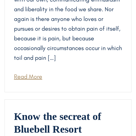
and liberality in the food we share. Nor
again is there anyone who loves or
pursues or desires to obtain pain of itself,
because it is pain, but because
occasionally circumstances occur in which
toil and pain […]
Read More
Know the secreat of
Bluebell Resort